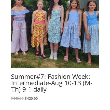
Summer#7: Fashion Week:
Intermediate-Aug 10-13 (M-
Th) 9-1 daily
Original
Current
$
440.00
$
420.00
price
price
was:
is: