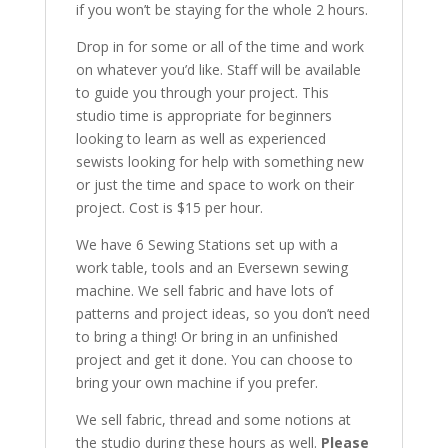
if you won’t be staying for the whole 2 hours.
Drop in for some or all of the time and work
on whatever you’d like. Staff will be available
to guide you through your project. This
studio time is appropriate for beginners
looking to learn as well as experienced
sewists looking for help with something new
or just the time and space to work on their
project. Cost is $15 per hour.
We have 6 Sewing Stations set up with a
work table, tools and an Eversewn sewing
machine. We sell fabric and have lots of
patterns and project ideas, so you don’t need
to bring a thing! Or bring in an unfinished
project and get it done. You can choose to
bring your own machine if you prefer.
We sell fabric, thread and some notions at
the studio during these hours as well.
Please