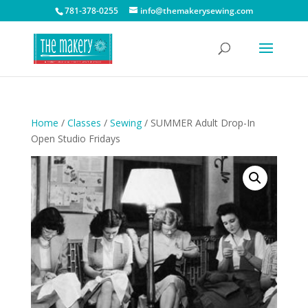
781-378-0255
info@themakerysewing.com
Home
/
Classes
/
Sewing
/ SUMMER Adult Drop-In
Open Studio Fridays