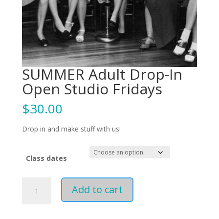
SUMMER Adult Drop-In
Open Studio Fridays
$
30.00
Drop in and make stuff with us!
Class dates
SUMMER
Add to cart
Adult
Drop-
In