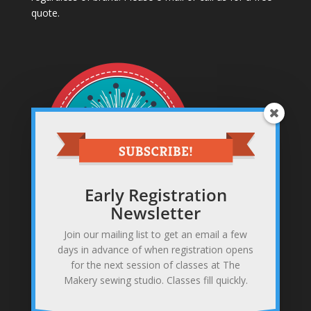
quote.
Early Registration
Newsletter
Join our mailing list to get an email a few
Sewing studio & makery
days in advance of when registration opens
371 Gannett Rd, Scituate, MA 02066
for the next session of classes at The
781-378-0255
Makery sewing studio. Classes fill quickly.
info@themakerysewing.com