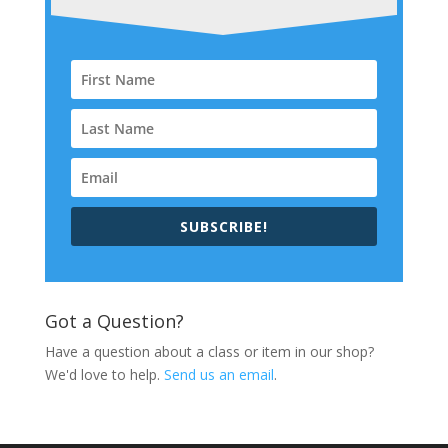
SUBSCRIBE!
Got a Question?
Have a question about a class or item in our shop?
We'd love to help.
Send us an email
.