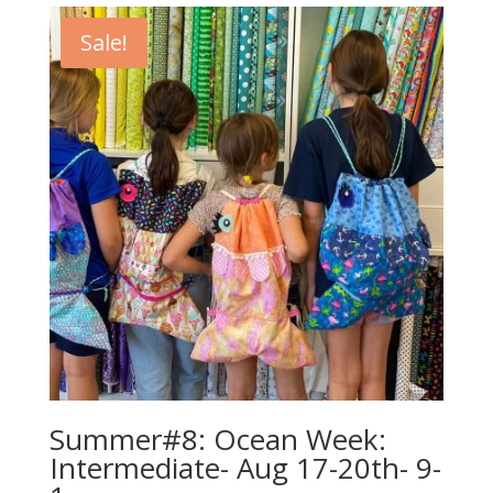
$440.00.
$420.00.
Sale!
Summer#8: Ocean Week:
Intermediate- Aug 17-20th- 9-