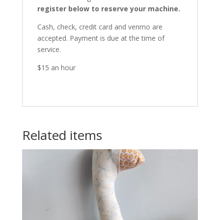
register below to reserve your machine.
Cash, check, credit card and venmo are
accepted. Payment is due at the time of
service.
$15 an hour
Related items