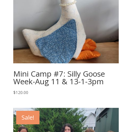
Mini Camp #7: Silly Goose
Week-Aug 11 & 13-1-3pm
$
120.00
Sale!