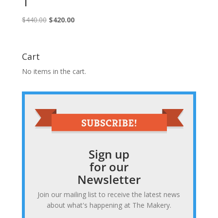
1
Original
Current
$
440.00
$
420.00
price
price
was:
is:
$440.00.
$420.00.
Cart
No items in the cart.
Sign up
for our
Newsletter
Join our mailing list to receive the latest news
about what's happening at The Makery.