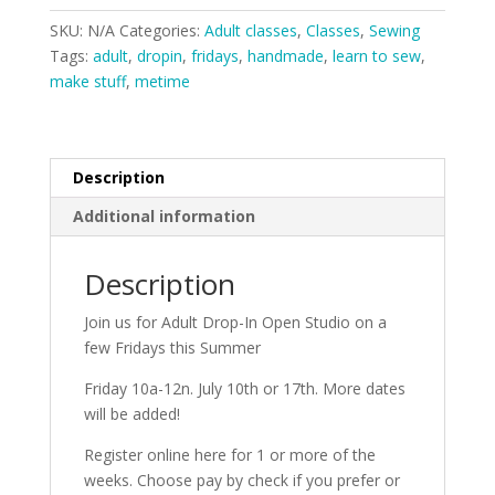
Open
SKU:
N/A
Categories:
Adult classes
,
Classes
,
Sewing
Studio
Tags:
adult
,
dropin
,
fridays
,
handmade
,
learn to sew
,
Fridays
make stuff
,
metime
quantity
Description
Additional information
Description
Join us for Adult Drop-In Open Studio on a
few Fridays this Summer
Friday 10a-12n. July 10th or 17th. More dates
will be added!
Register online here for 1 or more of the
weeks. Choose pay by check if you prefer or