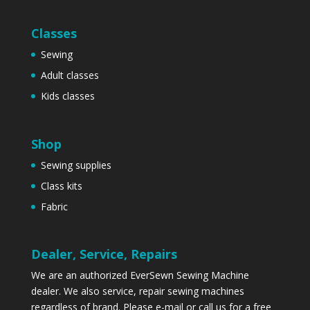
Classes
Sewing
Adult classes
Kids classes
Shop
Sewing supplies
Class kits
Fabric
Dealer, Service, Repairs
We are an authorized EverSewn Sewing Machine
dealer. We also service, repair sewing machines
regardless of brand. Please
e-mail
or call us for a free