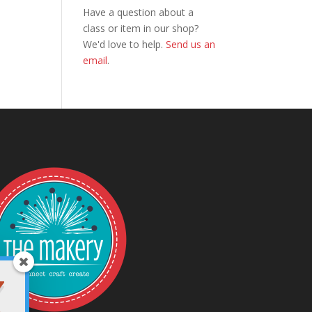
Have a question about a
class or item in our shop?
We'd love to help.
Send us an
email
.