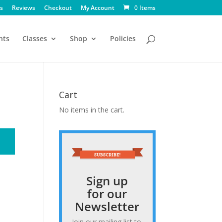
s
Reviews
Checkout
My Account
0 Items
nts
Classes
Shop
Policies
Cart
No items in the cart.
Sign up
for our
Newsletter
Join our mailing list to