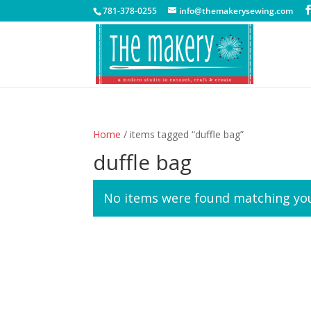
781-378-0255
info@themakerysewing.com
Home
/ items tagged “duffle bag”
duffle bag
No items were found matching you