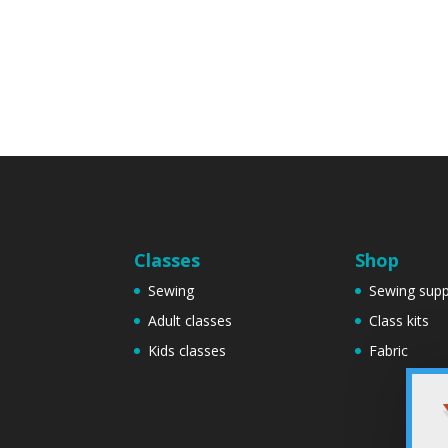
Classes
Shop
Sewing
Sewing supp
Adult classes
Class kits
Kids classes
Fabric