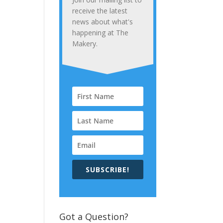
receive the latest
news about what's
happening at The
Makery.
SUBSCRIBE!
Got a Question?