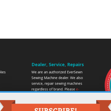
Dealer, Service, Repairs
lies
We are an authorized EverSewn
Sewing Machine dealer. We also
service, repair sewing machines
regardless of brand. Please
e-
mail
or call us for a free quote.