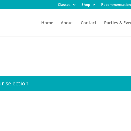
Classes
Shop
Recommendation
Home
About
Contact
Parties & Eve
r selection.