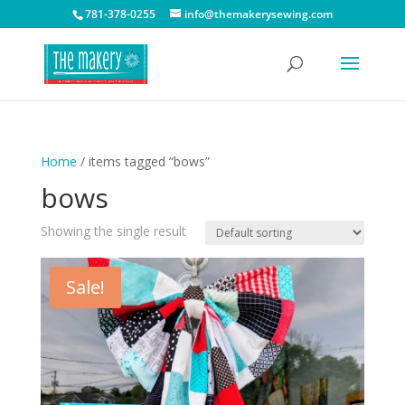
781-378-0255
info@themakerysewing.com
Home
/ items tagged “bows”
bows
Showing the single result
Sale!