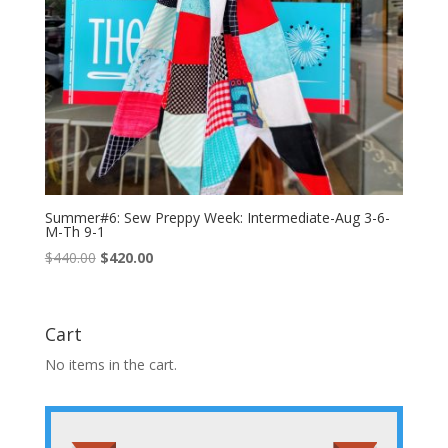
Summer#6: Sew Preppy Week: Intermediate-Aug 3-6-
M-Th 9-1
Original
Current
$
440.00
$
420.00
price
price
was:
is:
$440.00.
$420.00.
Cart
No items in the cart.