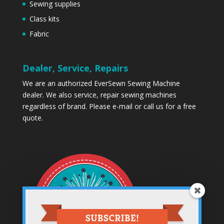
Sewing supplies
Class kits
Fabric
Dealer, Service, Repairs
We are an authorized EverSewn Sewing Machine
dealer. We also service, repair sewing machines
regardless of brand. Please
e-mail
or call us for a free
quote.