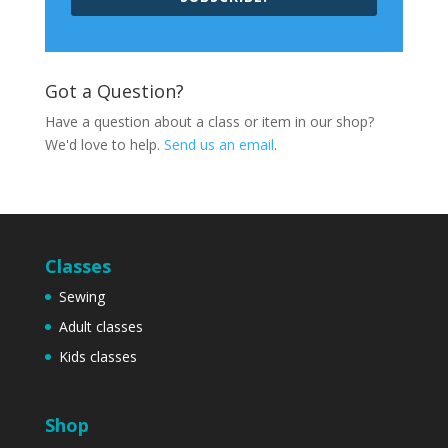
Got a Question?
Have a question about a class or item in our shop?
We'd love to help.
Send us an email
.
Classes
Sewing
Adult classes
Kids classes
Shop