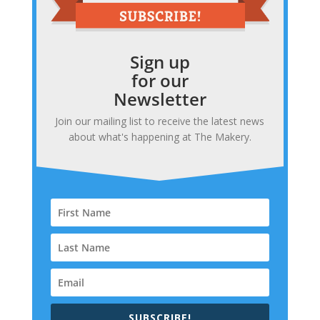
Sign up
for our
Newsletter
Join our mailing list to receive the latest news
about what's happening at The Makery.
SUBSCRIBE!