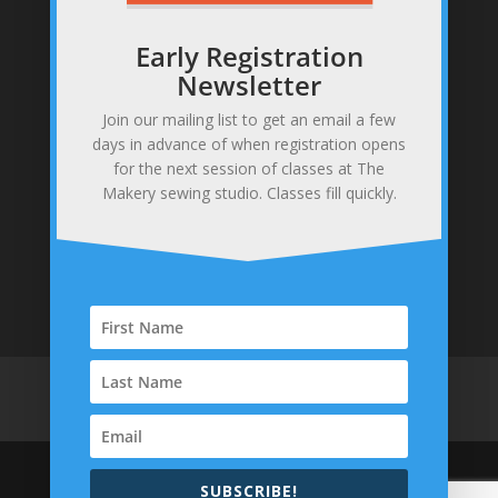
Early Registration
Newsletter
Join our mailing list to get an email a few
Sewing studio & makery
days in advance of when registration opens
371 Gannett Rd, Scituate, MA 02066
for the next session of classes at The
781-378-0255
Makery sewing studio. Classes fill quickly.
info@themakerysewing.com
Home
About
Contact
Parties & Events
Classes
Shop
Policies
SUBSCRIBE!