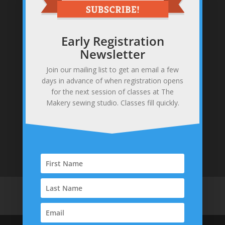
Early Registration
Newsletter
Join our mailing list to get an email a few
Sewing studio & makery
days in advance of when registration opens
371 Gannett Rd, Scituate, MA 02066
for the next session of classes at The
781-378-0255
Makery sewing studio. Classes fill quickly.
info@themakerysewing.com
Home
About
Contact
Parties & Events
Classes
Shop
Policies