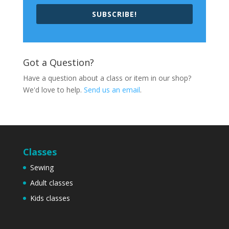
SUBSCRIBE!
Got a Question?
Have a question about a class or item in our shop?
We'd love to help.
Send us an email
.
Classes
Sewing
Adult classes
Kids classes