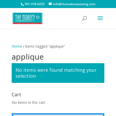
781-378-0255
info@themakerysewing.com
Home
/ items tagged “applique”
applique
No items were found matching your
selection.
Cart
No items in the cart.