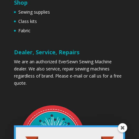
Shop
Sewing supplies
Class kits
Fabric
Dealer, Service, Repairs
We are an authorized EverSewn Sewing Machine
dealer. We also service, repair sewing machines
regardless of brand. Please
e-mail
or call us for a free
quote.