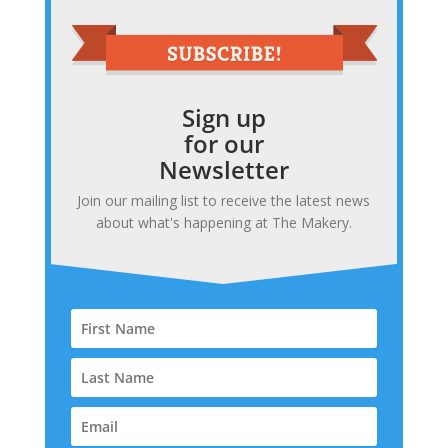
Sign up
for our
Newsletter
Join our mailing list to receive the latest news
about what's happening at The Makery.